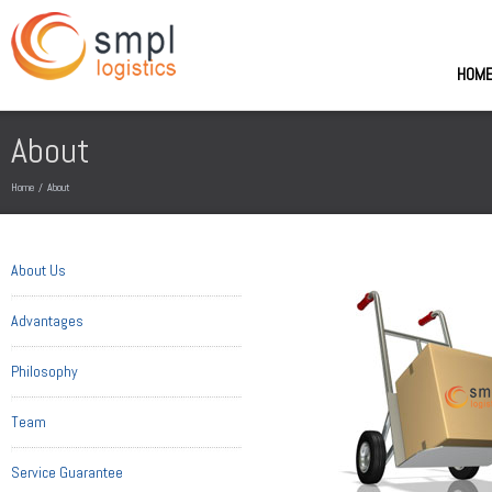
HOM
About
Home
/
About
About Us
Advantages
Philosophy
Team
Service Guarantee