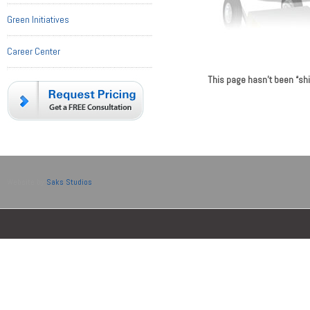
Green Initiatives
Career Center
This page hasn’t been “sh
montre replique
www.swiss
Website by
Saks Studios
.